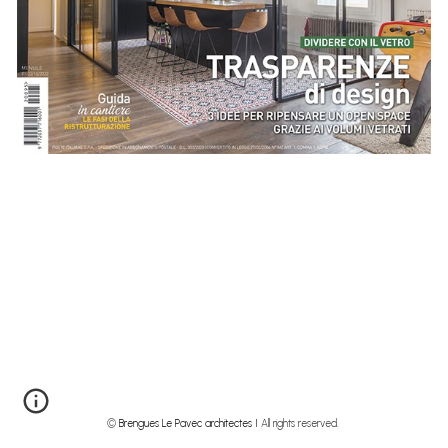
©
Brengues Le Pavec architectes I
All rights reserved.