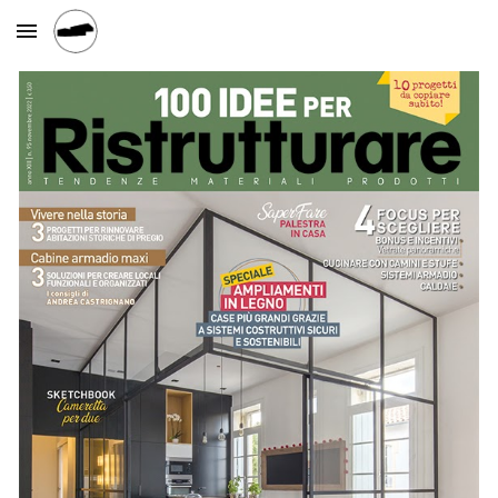
Skip to main content
Skip to navigation