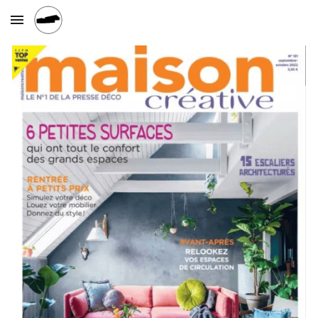
Skip to main content
Skip to navigation