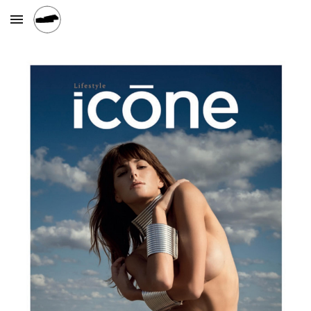
Skip to main content
Skip to navigation