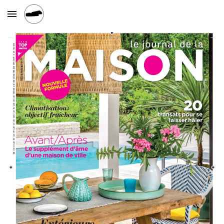
Skip to main content
Skip to navigation