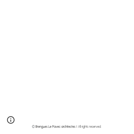
©
Brengues Le Pavec architectes I
All rights reserved.