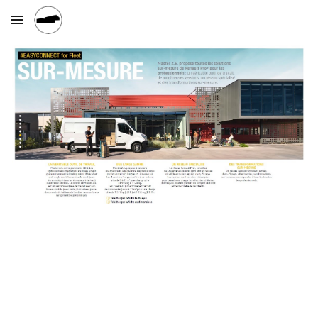
Skip to main content
Skip to navigation